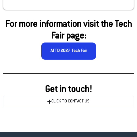
For more information visit the Tech
Fair page:
ATTD 2027 Tech Fair
Get in touch!
CLICK TO CONTACT US