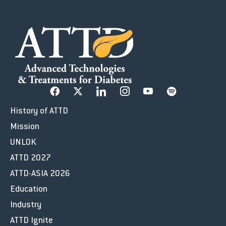
History of ATTD
Mission
UNLOK
ATTD 2027
ATTD-ASIA 2026
Education
Industry
ATTD Ignite