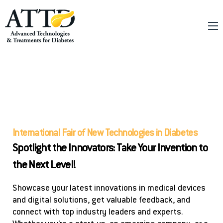
About
Conferences
Tech Fair
Online Education
Innovation
International Fair of New Technologies in Diabetes
Spotlight the Innovators: Take Your Invention to
the Next Level!
Showcase your latest innovations in medical devices
and digital solutions, get valuable feedback, and
connect with top industry leaders and experts.