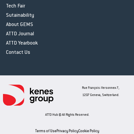
Tech Fair
Sutainability
About GEMS
ATTD Journal
ATTD Yearbook
Contact Us
Rue François-Versonnex 7,
1207 Geneva, Switzerland.
ATTD Hub © All Rights Reserved.
Terms of Use
Privacy Policy
Cookie Policy