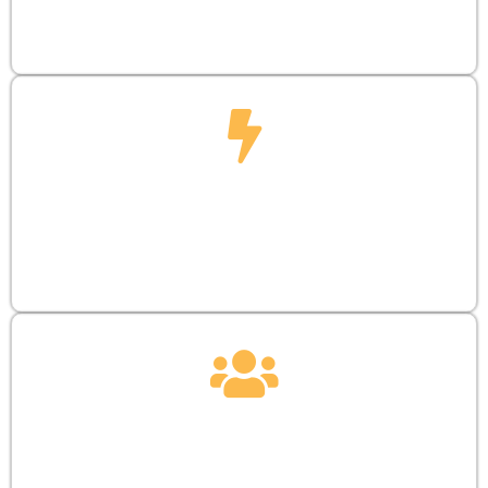
booth presence and maximize presentation
opportunities.
SUPPORT
ATTD funds tomorrow’s leaders, offering a
transformative EUR 2,500 grant to startups
developing visionary medical solutions.
COMMUNITY
Attracts entrepreneurs, venture capitalists, and
highlights inventions, designs, and products.