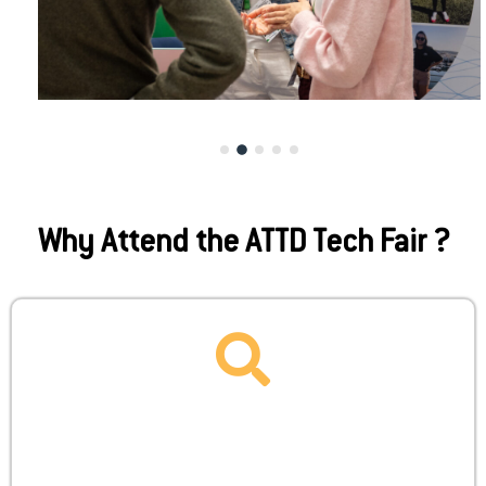
Why Attend the ATTD Tech Fair ?
ENABLE
Unlock strategic visibility with ATTD’s dedicated
startup package, designed to streamline your