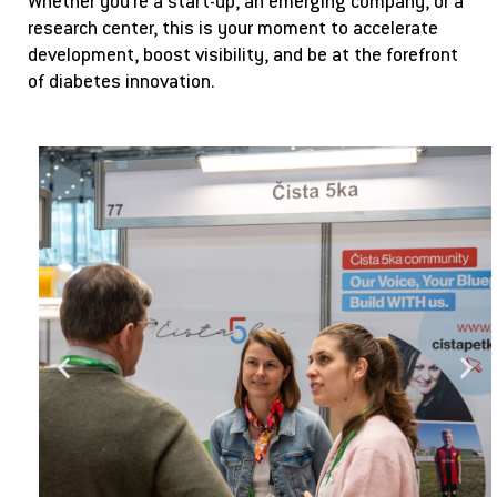
Whether you’re a start-up, an emerging company, or a
research center, this is your moment to accelerate
development, boost visibility, and be at the forefront
of diabetes innovation.