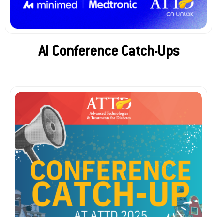
AI Conference Catch-Ups