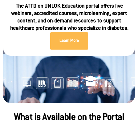
The ATTD on UNLOK Education portal offers live
webinars, accredited courses, microlearning, expert
content, and on-demand resources to support
healthcare professionals who specialize in diabetes.
Learn More
What is Available on the Portal