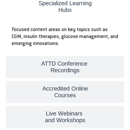
Specialized Learning
Hubs
Focused content areas on key topics such as
CGM, insulin therapies, glucose management, and
emerging innovations.
ATTD Conference
Recordings
Accredited Online
Courses
Live Webinars
and Workshops