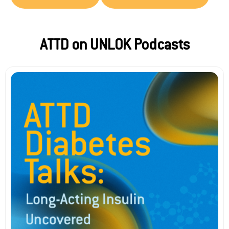
ATTD on UNLOK Podcasts