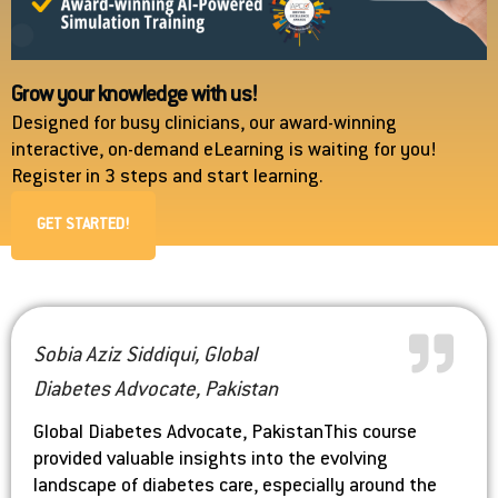
Grow your knowledge with us!
Designed for busy clinicians, our award-winning
interactive, on-demand eLearning is waiting for you!
Register in 3 steps and start learning.
GET STARTED!
Sobia Aziz Siddiqui, Global
Diabetes Advocate, Pakistan
Global Diabetes Advocate, Pakistan
This course
provided valuable insights into the evolving
landscape of diabetes care, especially around the