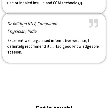
use of inhaled insulin and CGM technology.
Dr Adithya KNV, Consultant
Physician, India
Excellent well organised informative webinar, I
definitely recommend it…Had good knowledgeable
session.