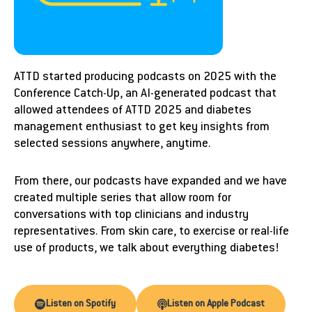
ATTD started producing podcasts on 2025 with the
Conference Catch-Up, an AI-generated podcast that
allowed attendees of ATTD 2025 and diabetes
management enthusiast to get key insights from
selected sessions anywhere, anytime.
From there, our podcasts have expanded and we have
created multiple series that allow room for
conversations with top clinicians and industry
representatives. From skin care, to exercise or real-life
use of products, we talk about everything diabetes!
Listen on Spotify
Listen on Apple Podcast