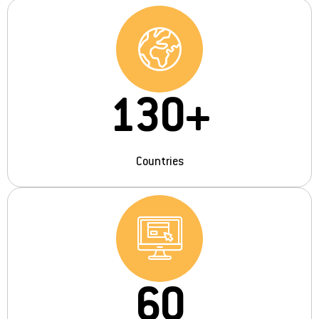
130
+
Countries
60