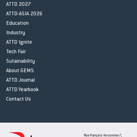
ATTD 2027
ATTD-ASIA 2026
Education
Industry
ATTD Ignite
Tech Fair
Sutainability
About GEMS
ATTD Journal
ATTD Yearbook
Contact Us
Rue François-Versonnex 7,