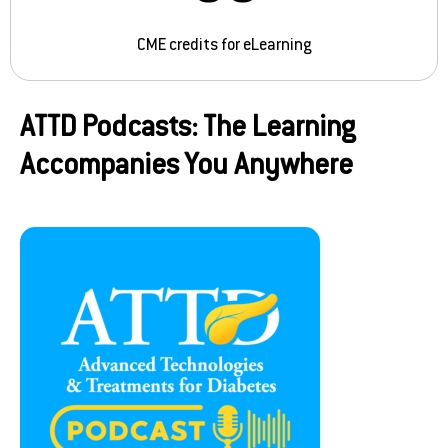
CME credits for eLearning
ATTD Podcasts: The Learning
Accompanies You Anywhere