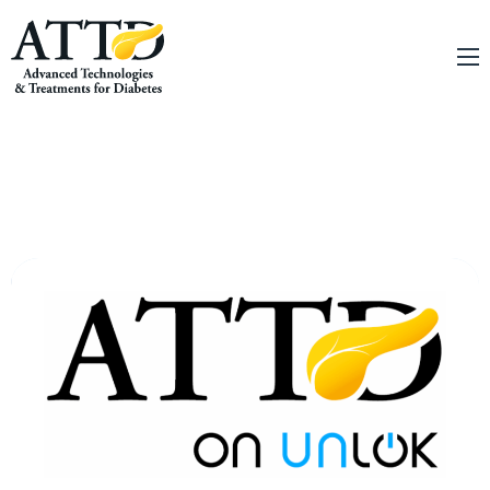
About
Conferences
Education
Online Education
Innovation