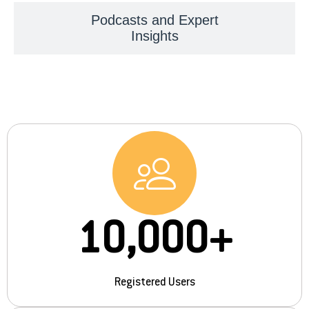
Podcasts and Expert
Insights
10,000
+
Registered Users