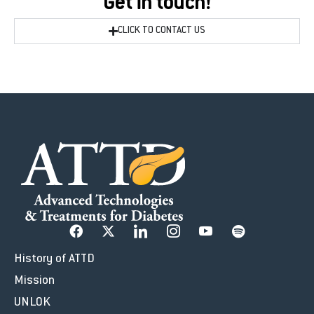
Get in touch!
CLICK TO CONTACT US
History of ATTD
Mission
UNLOK