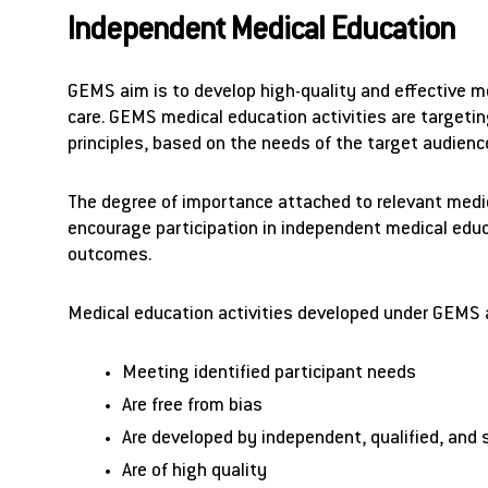
Independent Medical Education
GEMS aim is to develop high-quality and effective m
care. GEMS medical education activities are targetin
principles, based on the needs of the target audience
The degree of importance attached to relevant medica
encourage participation in independent medical educat
outcomes.
Medical education activities developed under GEMS 
Meeting identified participant needs
Are free from bias
Are developed by independent, qualified, and 
Are of high quality