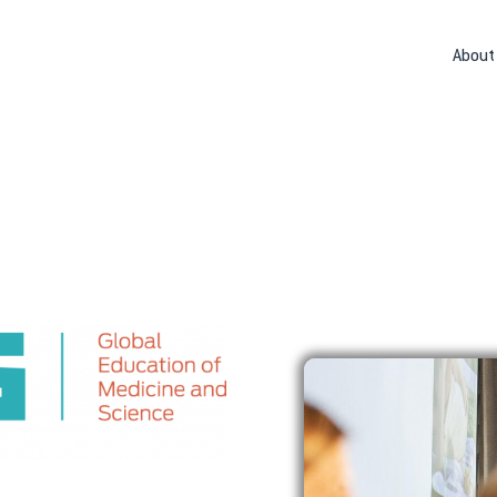
About