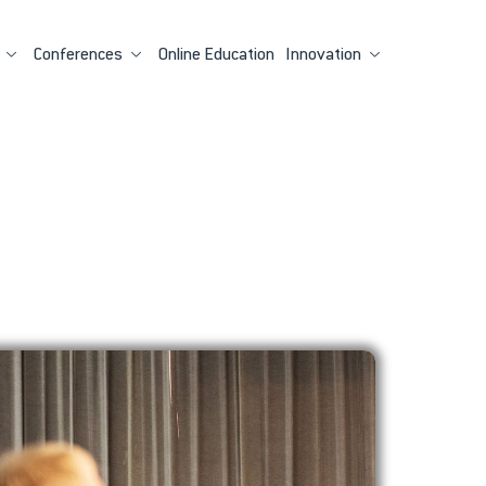
Conferences
Online Education
Innovation