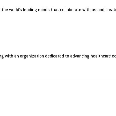
n the world’s leading minds that collaborate with us and crea
ng with an organization dedicated to advancing healthcare e