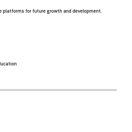
te platforms for future growth and development.
ducation