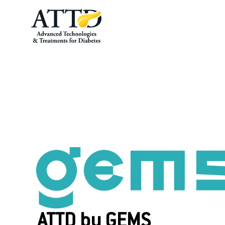
About GEMS
ATTD by GEMS