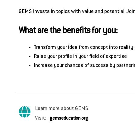
GEMS invests in topics with value and potential. Joi
What are the benefits for you:
Transform your idea from concept into reality
Raise your profile in your field of expertise
Increase your chances of success by partneri
Learn more about GEMS
Visit:
gemseducation.org