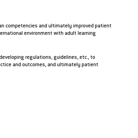
cian competencies and ultimately improved patient
ternational environment with adult learning
veloping regulations, guidelines, etc., to
ractice and outcomes, and ultimately patient