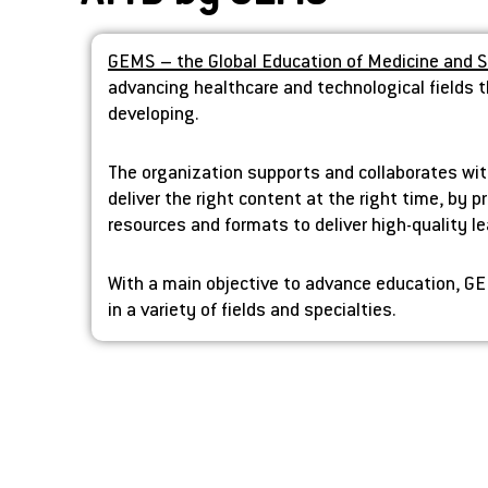
GEMS – the Global Education of Medicine and 
advancing healthcare and technological fields t
developing.
The organization supports and collaborates wit
deliver the right content at the right time, by 
resources and formats to deliver high-quality l
With a main objective to advance education, GE
in a variety of fields and specialties.