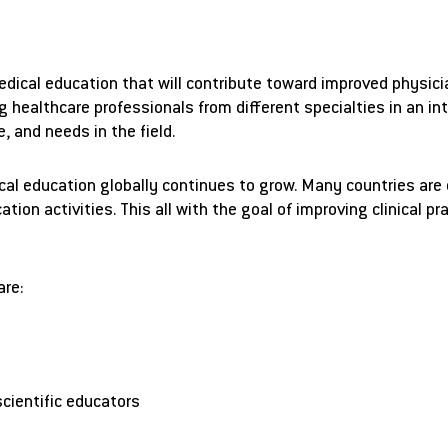
edical education that will contribute toward improved physi
g healthcare professionals from different specialties in an in
, and needs in the field.
l education globally continues to grow. Many countries are de
ion activities. This all with the goal of improving clinical p
are:
scientific educators