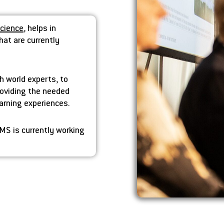
Science
, helps in
hat are currently
h world experts, to
providing the needed
earning experiences.
MS is currently working