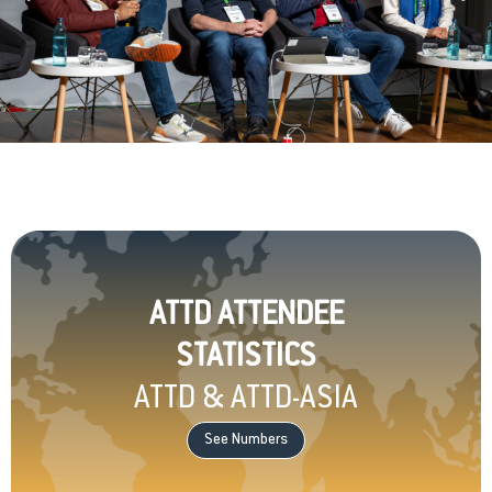
ATTD ATTENDEE
STATISTICS
ATTD & ATTD-ASIA
See Numbers