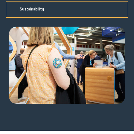
Sustainability