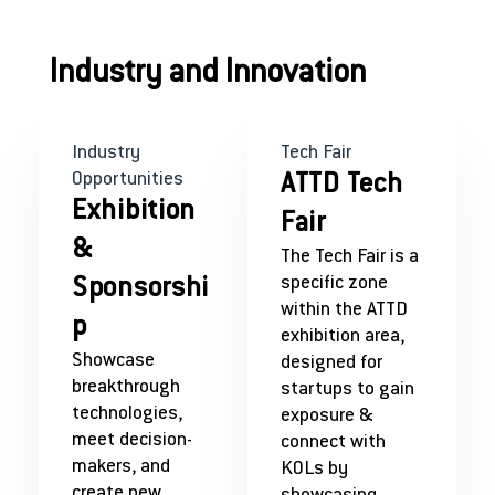
Industry and Innovation
Industry
Tech Fair
Opportunities
ATTD Tech
Exhibition
Fair
&
The Tech Fair is a
specific zone
Sponsorshi
within the ATTD
p
exhibition area,
Showcase
designed for
breakthrough
startups to gain
technologies,
exposure &
meet decision-
connect with
makers, and
KOLs by
create new