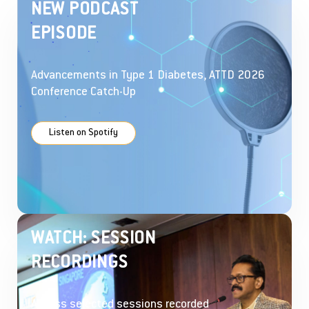
NEW PODCAST
EPISODE
Advancements in Type 1 Diabetes, ATTD 2026
Conference Catch-Up
Listen on Spotify
WATCH: SESSION
RECORDINGS
Access selected sessions recorded