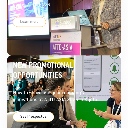
during ATTD 2026
Learn more
NEW PROMOTIONAL
OPPORTUNITIES
How to showcase your company’s
innovations at ATTD-ASIA 2026 in Kyoto.
See Prospectus