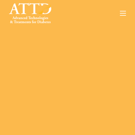
About
Conferences
Online Education
Innovation