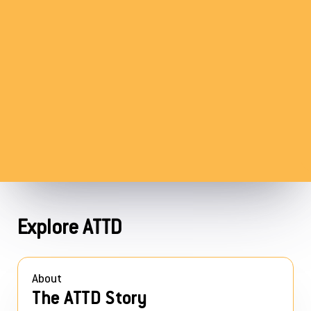
Explore ATTD
About
The ATTD Story