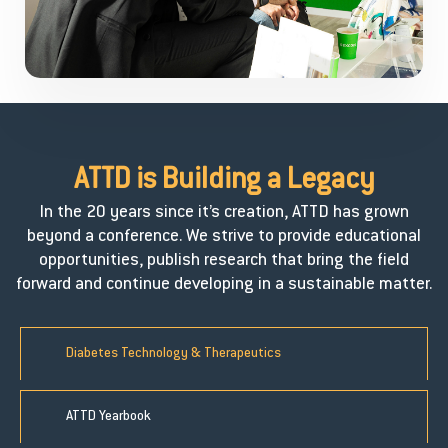
ATTD is Building a
Legacy
In the 20 years since it’s creation, ATTD has grown
beyond a conference. We strive to provide educational
opportunities, publish research that bring the field
forward and continue developing in a sustainable matter.
Diabetes Technology & Therapeutics
ATTD Yearbook