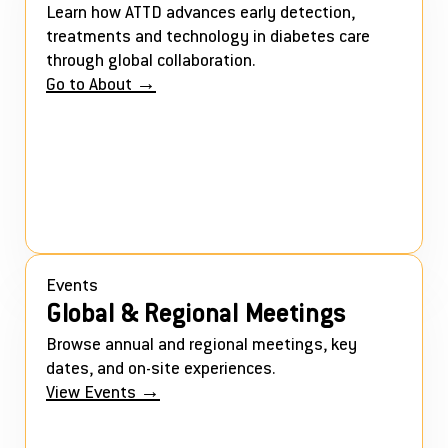
Learn how ATTD advances early detection,
treatments and technology in diabetes care
through global collaboration.
Go to About →
Events
Global & Regional Meetings
Browse annual and regional meetings, key
dates, and on-site experiences.
View Events →