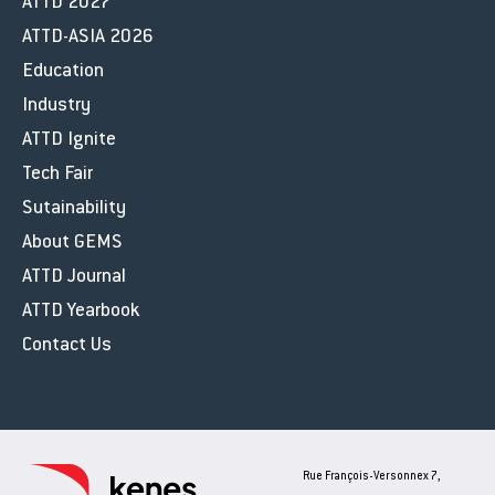
ATTD 2027
ATTD-ASIA 2026
Education
Industry
ATTD Ignite
Tech Fair
Sutainability
About GEMS
ATTD Journal
ATTD Yearbook
Contact Us
Rue François-Versonnex 7,