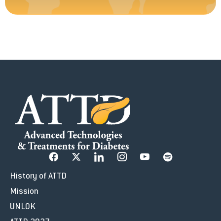
History of ATTD
Mission
UNLOK