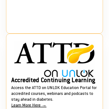
Accredited Continuing Learning
Access the ATTD on UNLOK Education Portal for
accredited courses, webinars and podcasts to
stay ahead in diabetes.
Learn More Here →