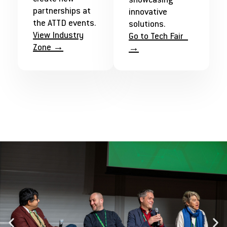
showcasing
partnerships at
innovative
the ATTD events.
solutions.
View Industry
Go to Tech Fair
Zone →
→