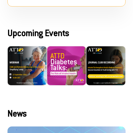
Upcoming Events
News